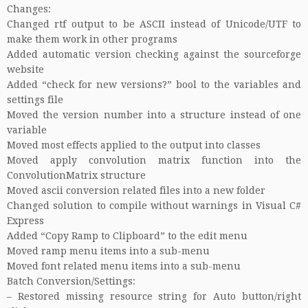
Changes:
Changed rtf output to be ASCII instead of Unicode/UTF to
make them work in other programs
Added automatic version checking against the sourceforge
website
Added “check for new versions?” bool to the variables and
settings file
Moved the version number into a structure instead of one
variable
Moved most effects applied to the output into classes
Moved apply convolution matrix function into the
ConvolutionMatrix structure
Moved ascii conversion related files into a new folder
Changed solution to compile without warnings in Visual C#
Express
Added “Copy Ramp to Clipboard” to the edit menu
Moved ramp menu items into a sub-menu
Moved font related menu items into a sub-menu
Batch Conversion/Settings:
– Restored missing resource string for Auto button/right