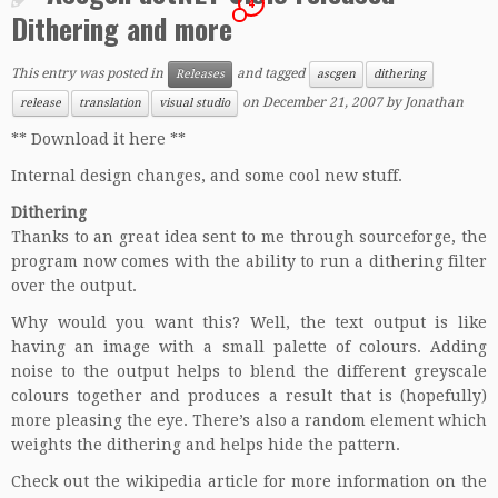
4
Dithering and more
This entry was posted in
and tagged
Releases
ascgen
dithering
on
December 21, 2007
by
Jonathan
release
translation
visual studio
** Download it here **
Internal design changes, and some cool new stuff.
Dithering
Thanks to an great idea sent to me through sourceforge, the
program now comes with the ability to run a dithering filter
over the output.
Why would you want this? Well, the text output is like
having an image with a small palette of colours. Adding
noise to the output helps to blend the different greyscale
colours together and produces a result that is (hopefully)
more pleasing the eye. There’s also a random element which
weights the dithering and helps hide the pattern.
Check out the
wikipedia
article for more information on the