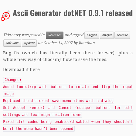
Ascii Generator dotNET 0.9.1 released
12
This entry was posted in
and tagged
Releases
ascgen
bugfix
release
on
October 14, 2007
by
Jonathan
software
update
Bug fix (which has literally been there forever), plus a
whole new way of choosing how to save the files.
Download it here
Changes:
Added toolstrip with buttons to rotate and flip the input
image
Replaced the different save menu items with a dialog
Set Accept (enter) and Cancel (escape) buttons for edit
settings and text magnification forms
Fixed ctrl codes being enabled/disabled when they shouldn't
be if the menu hasn't been opened