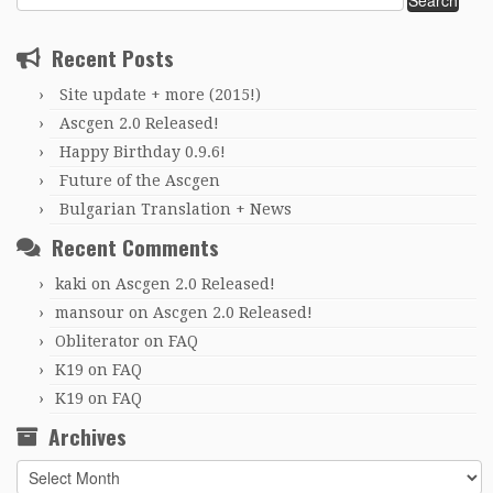
for:
Recent Posts
Site update + more (2015!)
Ascgen 2.0 Released!
Happy Birthday 0.9.6!
Future of the Ascgen
Bulgarian Translation + News
Recent Comments
kaki
on
Ascgen 2.0 Released!
mansour
on
Ascgen 2.0 Released!
Obliterator
on
FAQ
K19
on
FAQ
K19
on
FAQ
Archives
Archives