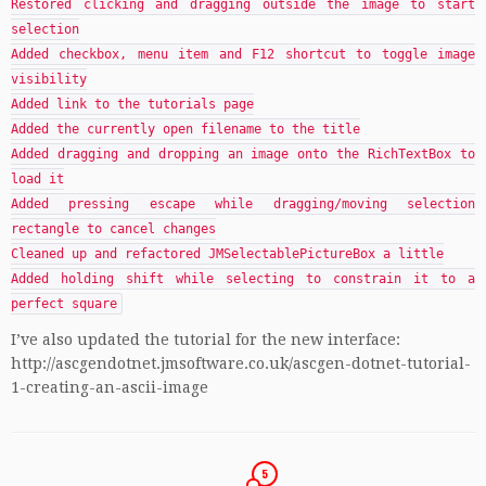
Restored clicking and dragging outside the image to start
selection
Added checkbox, menu item and F12 shortcut to toggle image
visibility
Added link to the tutorials page
Added the currently open filename to the title
Added dragging and dropping an image onto the RichTextBox to
load it
Added pressing escape while dragging/moving selection
rectangle to cancel changes
Cleaned up and refactored JMSelectablePictureBox a little
Added holding shift while selecting to constrain it to a
perfect square
I’ve also updated the tutorial for the new interface:
http://ascgendotnet.jmsoftware.co.uk/ascgen-dotnet-tutorial-
1-creating-an-ascii-image
5