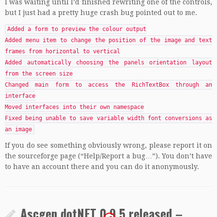
I was waiting until I’d finished rewriting one of the controls,
but I just had a pretty huge crash bug pointed out to me.
Added a form to preview the colour output
Added menu item to change the position of the image and text
frames from horizontal to vertical
Added automatically choosing the panels orientation layout
from the screen size
Changed main form to access the RichTextBox through an
interface
Moved interfaces into their own namespace
Fixed being unable to save variable width font conversions as
an image
If you do see something obviously wrong, please report it on
the sourceforge page (“Help/Report a bug…”). You don’t have
to have an account there and you can do it anonymously.
Ascgen dotNET 0.9.5 released –