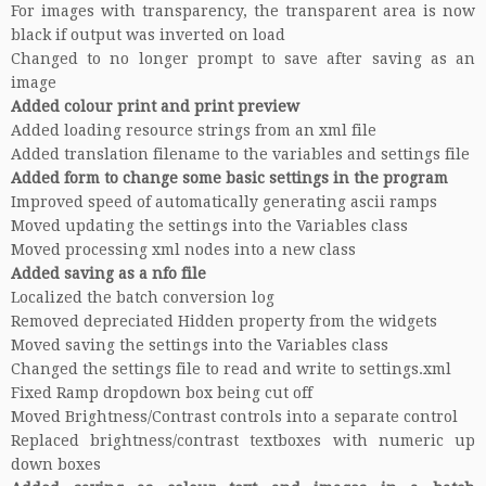
For images with transparency, the transparent area is now
black if output was inverted on load
Changed to no longer prompt to save after saving as an
image
Added colour print and print preview
Added loading resource strings from an xml file
Added translation filename to the variables and settings file
Added form to change some basic settings in the program
Improved speed of automatically generating ascii ramps
Moved updating the settings into the Variables class
Moved processing xml nodes into a new class
Added saving as a nfo file
Localized the batch conversion log
Removed depreciated Hidden property from the widgets
Moved saving the settings into the Variables class
Changed the settings file to read and write to settings.xml
Fixed Ramp dropdown box being cut off
Moved Brightness/Contrast controls into a separate control
Replaced brightness/contrast textboxes with numeric up
down boxes