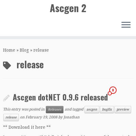
Ascgen 2
Skip
to
Home
»
Blog
»
release
content
release
8
Ascgen dotNET 0.9.6 released
This entry was posted in
and tagged
Releases
ascgen
bugfix
preview
on
February 19, 2008
by
Jonathan
release
** Download it here **