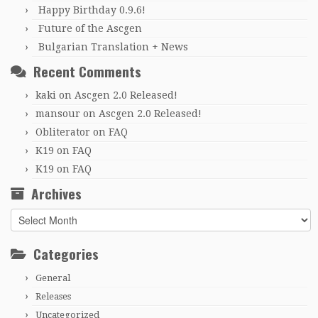
Happy Birthday 0.9.6!
Future of the Ascgen
Bulgarian Translation + News
Recent Comments
kaki
on
Ascgen 2.0 Released!
mansour
on
Ascgen 2.0 Released!
Obliterator
on
FAQ
K19
on
FAQ
K19
on
FAQ
Archives
Archives
Categories
General
Releases
Uncategorized