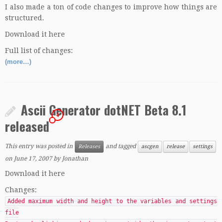
I also made a ton of code changes to improve how things are
structured.
Download it here
Full list of changes:
(more…)
Ascii Generator dotNET Beta 8.1
4
released
This entry was posted in
and tagged
Releases
ascgen
release
settings
on
June 17, 2007
by
Jonathan
Download it here
Changes:
Added maximum width and height to the variables and settings
file