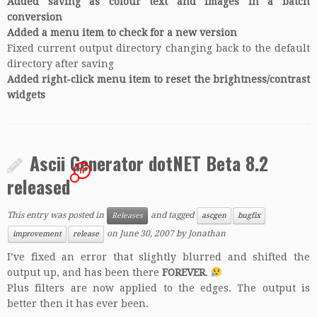
Added saving as colour text and images in a batch
conversion
Added a menu item to check for a new version
Fixed current output directory changing back to the default
directory after saving
Added right-click menu item to reset the brightness/contrast
widgets
Ascii Generator dotNET Beta 8.2
17
released
This entry was posted in
and tagged
Releases
ascgen
bugfix
on
June 30, 2007
by
Jonathan
improvement
release
I’ve fixed an error that slightly blurred and shifted the
output up, and has been there
FOREVER
.
Plus filters are now applied to the edges. The output is
better then it has ever been.