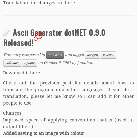
Translation file changes are
here
.
Ascii Generator dotNET 0.9.0
4
Released!
This entry was posted in
and tagged
Releases
ascgen
release
on
October 9, 2007
by
Jonathan
software
update
Download it here
Check out the previous post for details about how to
translate the program into other languages. If you do a
translation, please let me know so I can add it for other
people to use.
Changes:
Improved speed of applying convolution matrix (used in
output filters)
Added saving to an image with colour