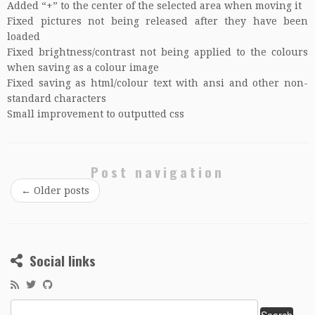
Added “+” to the center of the selected area when moving it
Fixed pictures not being released after they have been
loaded
Fixed brightness/contrast not being applied to the colours
when saving as a colour image
Fixed saving as html/colour text with ansi and other non-
standard characters
Small improvement to outputted css
Post navigation
←
Older posts
Social links
Search