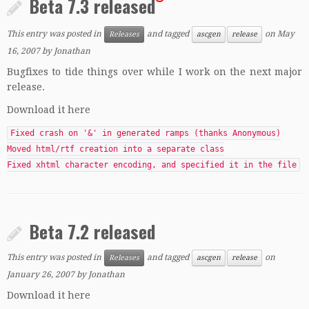
Beta 7.3 released
This entry was posted in
and tagged
on
May
Releases
ascgen
release
16, 2007
by
Jonathan
Bugfixes to tide things over while I work on the next major
release.
Download it here
Fixed crash on '&' in generated ramps (thanks Anonymous)
Moved html/rtf creation into a separate class
Fixed xhtml character encoding, and specified it in the file
Beta 7.2 released
This entry was posted in
and tagged
on
Releases
ascgen
release
January 26, 2007
by
Jonathan
Download it here