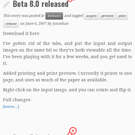
Beta 8.0 released
This entry was posted in
and tagged
Releases
ascgen
preview
print
on
June 6, 2007
by
Jonathan
release
Download it here
I’ve gotten rid of the tabs, and put the input and output
images on the same bit so they’re both viewable all the time.
I’ve been playing with it for a few weeks, and you get used to
it.
Added printing and print preview. Currently it prints to one
page, and uses as much of the paper as available.
Right click on the input image, and you can rotate and flip it.
Full changes:
(more…)
5