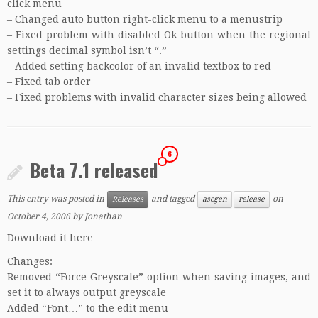
click menu
– Changed auto button right-click menu to a menustrip
– Fixed problem with disabled Ok button when the regional
settings decimal symbol isn’t “.”
– Added setting backcolor of an invalid textbox to red
– Fixed tab order
– Fixed problems with invalid character sizes being allowed
6
Beta 7.1 released
This entry was posted in
and tagged
on
Releases
ascgen
release
October 4, 2006
by
Jonathan
Download it here
Changes:
Removed “Force Greyscale” option when saving images, and
set it to always output greyscale
Added “Font…” to the edit menu