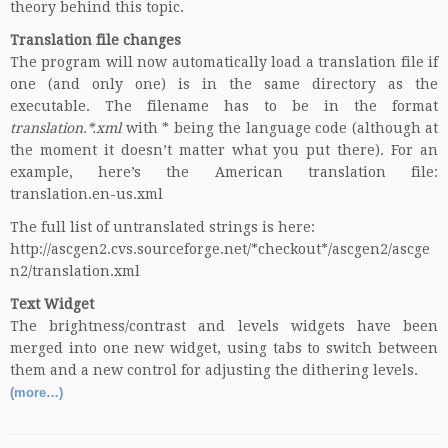
theory behind this topic.
Translation file changes
The program will now automatically load a translation file if
one (and only one) is in the same directory as the
executable. The filename has to be in the format
translation.*.xml
with * being the
language code
(although at
the moment it doesn’t matter what you put there). For an
example, here’s the American translation file:
translation.en-us.xml
The full list of untranslated strings is here:
http://ascgen2.cvs.sourceforge.net/*checkout*/ascgen2/ascge
n2/translation.xml
Text Widget
The brightness/contrast and levels widgets have been
merged into one new widget, using tabs to switch between
them and a new control for adjusting the dithering levels.
(more…)