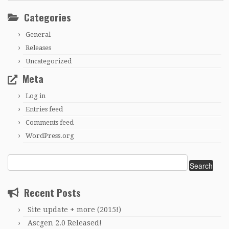
Categories
General
Releases
Uncategorized
Meta
Log in
Entries feed
Comments feed
WordPress.org
Search
for:
Recent Posts
Site update + more (2015!)
Ascgen 2.0 Released!