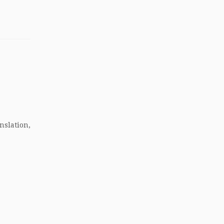
nslation,