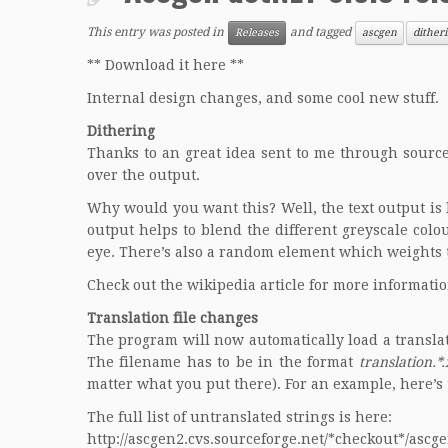
This entry was posted in
and tagged
Releases
ascgen
dither
** Download it here **
Internal design changes, and some cool new stuff.
Dithering
Thanks to an great idea sent to me through source
over the output.
Why would you want this? Well, the text output is l
output helps to blend the different greyscale colo
eye. There’s also a random element which weights 
Check out the
wikipedia
article for more informatio
Translation file changes
The program will now automatically load a translati
The filename has to be in the format
translation.*
matter what you put there). For an example, here’s 
The full list of untranslated strings is here:
http://ascgen2.cvs.sourceforge.net/*checkout*/ascg