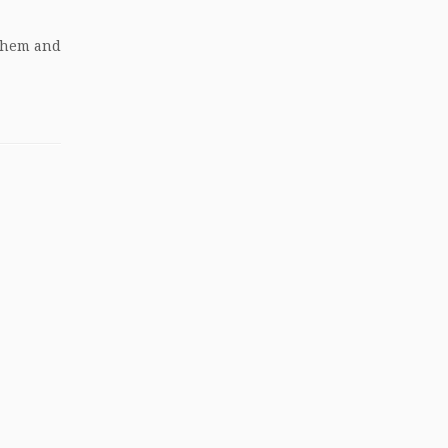
 them and