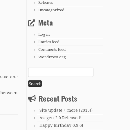
Releases
Uncategorized
Meta
Log in
Entries feed
Comments feed
WordPress.org
Search
for:
 have one
s between
Recent Posts
Site update + more (2015!)
Ascgen 2.0 Released!
Happy Birthday 0.9.6!