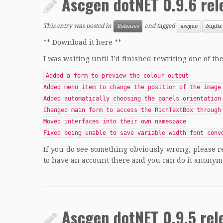
Ascgen dotNET 0.9.6 rel
This entry was posted in
and tagged
Releases
ascgen
bugfix
** Download it here **
I was waiting until I’d finished rewriting one of th
Added a form to preview the colour output
Added menu item to change the position of the image
Added automatically choosing the panels orientation
Changed main form to access the RichTextBox through
Moved interfaces into their own namespace
Fixed being unable to save variable width font conv
If you do see something obviously wrong, please r
to have an account there and you can do it anonym
Ascgen dotNET 0.9.5 rel