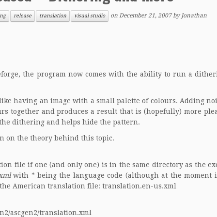
on
December 21, 2007
by
Jonathan
ing
release
translation
visual studio
forge, the program now comes with the ability to run a ditheri
ike having an image with a small palette of colours. Adding noi
urs together and produces a result that is (hopefully) more ple
the dithering and helps hide the pattern.
n on the theory behind this topic.
on file if one (and only one) is in the same directory as the ex
.xml
with * being the
language code
(although at the moment i
the American translation file:
translation.en-us.xml
en2/ascgen2/translation.xml