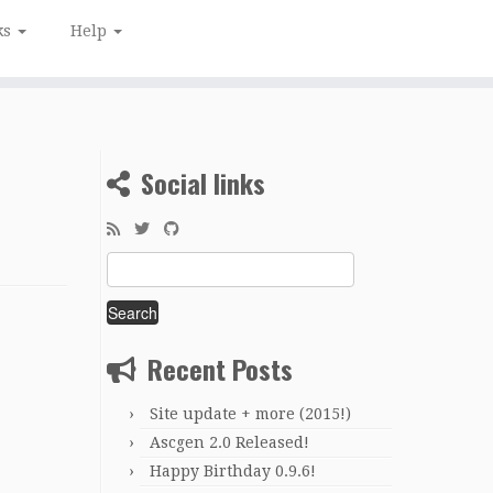
ks
Help
Social links
Search
for:
Recent Posts
Site update + more (2015!)
Ascgen 2.0 Released!
Happy Birthday 0.9.6!