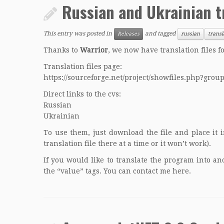
Russian and Ukrainian t
This entry was posted in
and tagged
Releases
russian
transl
Thanks to
Warrior
, we now have translation files 
Translation files page:
https://sourceforge.net/project/showfiles.php?gro
Direct links to the cvs:
Russian
Ukrainian
To use them, just download the file and place it 
translation file there at a time or it won’t work).
If you would like to translate the program into a
the “value” tags. You can contact me
here
.