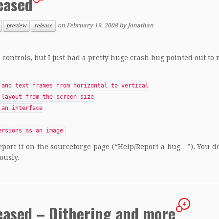
eased
on
February 19, 2008
by
Jonathan
preview
release
e controls, but I just had a pretty huge crash bug pointed out to 
 and text frames from horizontal to vertical
 layout from the screen size
 an interface
ersions as an image
eport it on the sourceforge page (“Help/Report a bug…”). You d
ously.
4
eased – Dithering and more