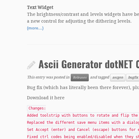
Text Widget
The brightness/contrast and levels widgets have 
a new control for adjusting the dithering levels.
(more…)
Ascii Generator dotNET 0
This entry was posted in
and tagged
Releases
ascgen
bugfix
Bug fix (which has literally been there forever), p
Download it here
Changes:
Added toolstrip with buttons to rotate and flip the
Replaced the different save menu items with a dialo
Set Accept (enter) and Cancel (escape) buttons for 
Fixed ctrl codes being enabled/disabled when they s