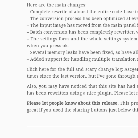
Here are the main changes:
– Complete rewrite of almost the entire code-base 
– The conversion process has been optimized at ever
– The input image has moved from the main panel in
– Batch conversion has been completely rewritten 
– The settings form and the whole settings system
when you press ok.
– Several memory leaks have been fixed, as have a
– Added support for handling multiple translation f
Click here for the full and scary change log:
Ascge
times since the last version, but I’ve gone through a
Also, you may have noticed that this site has had 
has been rewritten using a nice plugin. Please let 
Please let people know about this release.
This pro
great if you used the sharing buttons just below th