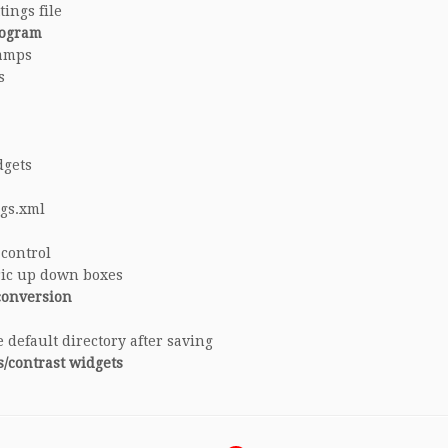
ings file
rogram
ramps
s
dgets
ngs.xml
 control
ric up down boxes
conversion
 default directory after saving
s/contrast widgets