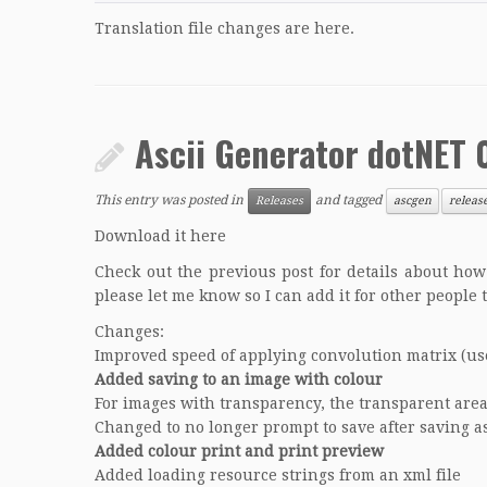
Translation file changes are
here
.
Ascii Generator dotNET 
This entry was posted in
and tagged
Releases
ascgen
releas
Download it here
Check out the previous post for details about how 
please let me know so I can add it for other people 
Changes:
Improved speed of applying convolution matrix (use
Added saving to an image with colour
For images with transparency, the transparent area
Changed to no longer prompt to save after saving a
Added colour print and print preview
Added loading resource strings from an xml file