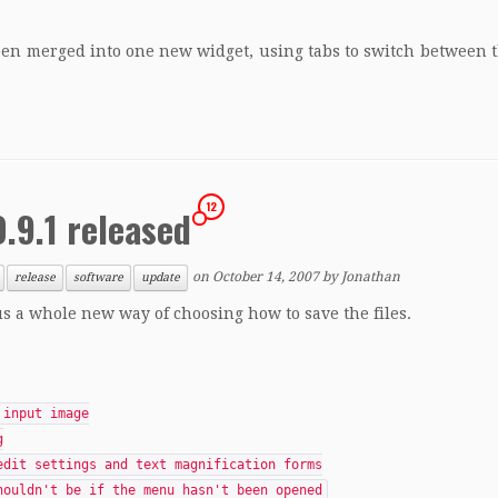
been merged into one new widget, using tabs to switch between
12
.9.1 released
on
October 14, 2007
by
Jonathan
release
software
update
lus a whole new way of choosing how to save the files.
 input image
g
edit settings and text magnification forms
houldn't be if the menu hasn't been opened