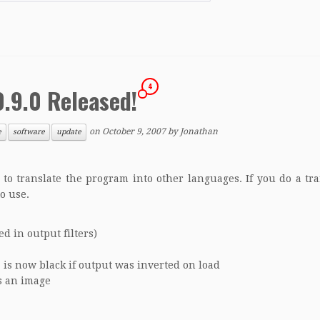
4
0.9.0 Released!
on
October 9, 2007
by
Jonathan
e
software
update
to translate the program into other languages. If you do a tra
to use.
d in output filters)
 is now black if output was inverted on load
s an image