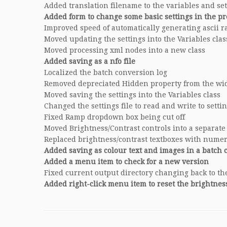
Added translation filename to the variables and sett
Added form to change some basic settings in the p
Improved speed of automatically generating ascii 
Moved updating the settings into the Variables clas
Moved processing xml nodes into a new class
Added saving as a nfo file
Localized the batch conversion log
Removed depreciated Hidden property from the wi
Moved saving the settings into the Variables class
Changed the settings file to read and write to setti
Fixed Ramp dropdown box being cut off
Moved Brightness/Contrast controls into a separate
Replaced brightness/contrast textboxes with nume
Added saving as colour text and images in a batch 
Added a menu item to check for a new version
Fixed current output directory changing back to the
Added right-click menu item to reset the brightnes