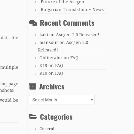
Future of the Ascgen
Bulgarian Translation + News
Recent Comments
kaki
on
Ascgen 2.0 Released!
data file
mansour
on
Ascgen 2.0
Released!
Obliterator
on
FAQ
K19
on
FAQ
 multiple
K19
on
FAQ
Archives
 faq page
nshots
!
Archives
 would be
.
Categories
General