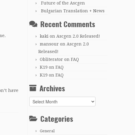
Future of the Ascgen
Bulgarian Translation + News
Recent Comments
me.
kaki
on
Ascgen 2.0 Released!
mansour
on
Ascgen 2.0
Released!
Obliterator
on
FAQ
K19
on
FAQ
K19
on
FAQ
Archives
on’t have
Archives
Categories
General