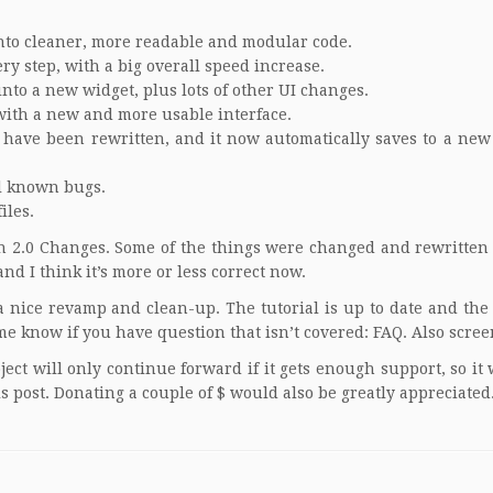
into cleaner, more readable and modular code.
y step, with a big overall speed increase.
to a new widget, plus lots of other UI changes.
with a new and more usable interface.
 have been rewritten, and it now automatically saves to a new 
ll known bugs.
iles.
n 2.0 Changes
. Some of the things were changed and rewritten
nd I think it’s more or less correct now.
a nice revamp and clean-up. The tutorial is up to date and the
me know if you have question that isn’t covered:
FAQ
. Also
scree
ject will only continue forward if it gets enough support, so it
is post.
Donating a couple of $
would also be greatly appreciated