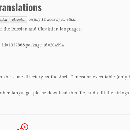
ranslations
on
July 18, 2008
by
Jonathan
ation
ukranian
for the Russian and Ukrainian languages.
up_id=133786&package_id=284594
in the same directory as the Ascii Generator executable (only
nother language, please
download this file
, and edit the string
8