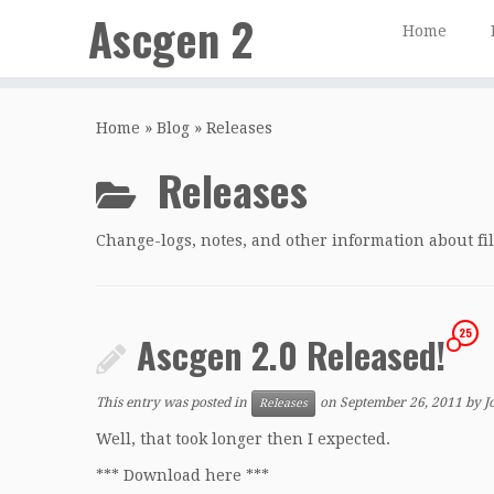
Ascgen 2
Home
Skip
to
Home
»
Blog
»
Releases
content
Releases
Change-logs, notes, and other information about file
25
Ascgen 2.0 Released!
This entry was posted in
on
September 26, 2011
by
J
Releases
Well, that took longer then I expected.
*** Download here ***