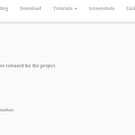
Blog
Download
Tutorials
Screenshots
Lin
s released for the project.
onathan