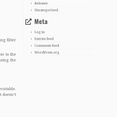
Releases
Uncategorized
Meta
Log in
Entries feed
ng filter
Comments feed
WordPress.org
se to the
asing the
ecutable.
t doesn’t