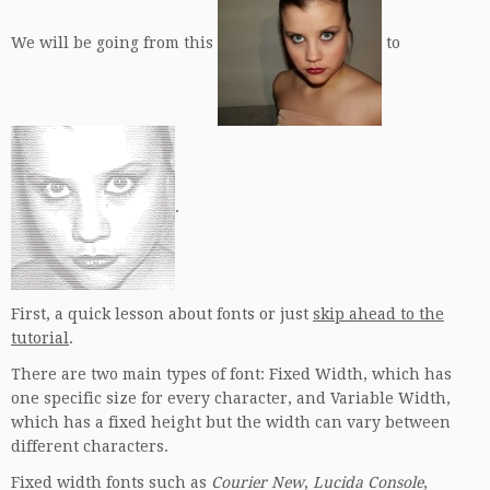
We will be going from this
to
.
First, a quick lesson about fonts or just
skip ahead to the
tutorial
.
There are two main types of font: Fixed Width, which has
one specific size for every character, and Variable Width,
which has a fixed height but the width can vary between
different characters.
Fixed width fonts such as
Courier New
,
Lucida Console
,