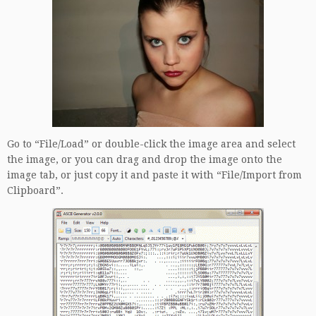
Go to “File/Load” or double-click the image area and select
the image, or you can drag and drop the image onto the
image tab, or just copy it and paste it with “File/Import from
Clipboard”.