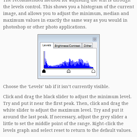
the levels control. This shows you a histogram of the current
image, and allows you to adjust the minimum, median and
maximum values in exactly the same way as you would in
photoshop or other photo applications.
Choose the ‘Levels’ tab if it isn’t currently visible.
Click and drag the black slider to adjust the minimum level.
Try and put it near the first peak. Then, click and drag the
white slider to adjust the maximum level. Try and put it
around the last peak. If necessary, adjust the grey slider a
little to set the middle point of the range. Right-click the
levels graph and select reset to return to the default values.