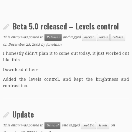
Beta 5.0 released – Levels control
This entry was posted in
and tagged
Releases
ascgen
levels
release
on
December 25, 2005
by
Jonathan
I honestly didn’t plan it to come out today, it just worked out
like this.
Download it here
Added the levels control, and kept the brightness and
contrast too.
Update
This entry was posted in
and tagged
on
General
.net 2.0
levels