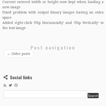
Current entered width or height now kept when loading a
new image
Fixed problem with output binary images having an extra
space
Added right-click ‘Flip Horizontally’ and ‘Flip Vertically’ to
the text image
Post navigation
←
Older posts
Social links
Search
for: