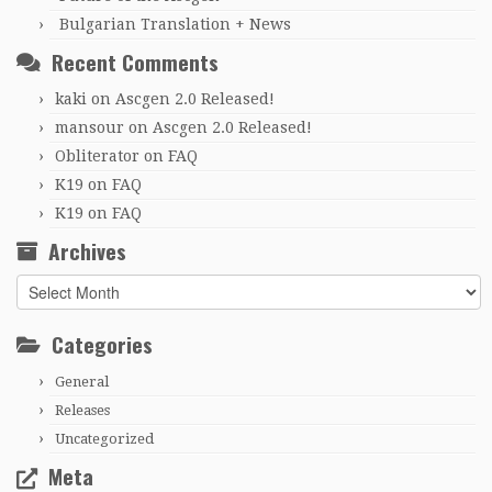
Bulgarian Translation + News
Recent Comments
kaki
on
Ascgen 2.0 Released!
mansour
on
Ascgen 2.0 Released!
Obliterator
on
FAQ
K19
on
FAQ
K19
on
FAQ
Archives
Archives
Categories
General
Releases
Uncategorized
Meta