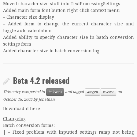
Moved character size stuff into TextProcessingSettings
Added main form font button right-click context menu
– Character size display
– Added form to change the current character size and
toggle auto calculation
Added ability to specify character size in batch conversion
settings form
Added character size to batch conversion log
Beta 4.2 released
This entry was posted in
and tagged
on
Releases
ascgen
release
October 18, 2005
by
Jonathan
Download it here
Changelog
Batch conversion forms:
| – Fixed problem with inputted settings ramp not being