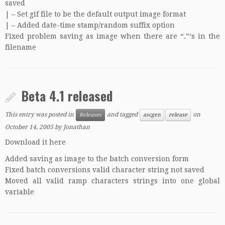
saved
| – Set gif file to be the default output image format
| – Added date-time stamp/random suffix option
Fixed problem saving as image when there are “.”‘s in the
filename
Beta 4.1 released
This entry was posted in
and tagged
on
Releases
ascgen
release
October 14, 2005
by
Jonathan
Download it here
Added saving as image to the batch conversion form
Fixed batch conversions valid character string not saved
Moved all valid ramp characters strings into one global
variable