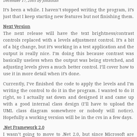
December 17, 2005
by
Jonathan
It’s been a while. I haven’t stopped writing the program, it’s
just that I keep starting new features but not finishing them.
Next Version
The next release will have the text brightness/contrast
controls replaced with a levels adjustment control. It’s a bit
of a big change, but it’s working in a test application and the
output is really nice. I’m doing this because contrast was
basically useless when the output was being stretched, and
adjusting levels gives a much better control. I’ll cover how to
use it in more detail when it’s done.
Currently, I’ve finished the code to apply the levels and I’m
writing the control to do it in the program. I wanted to do it
right, so I actually sat down and designed it and came up
with a good internal class design (I’ll have to upload the
UML class diagram somewhere or nobody will notice).
Hopefully a working version will be in the cvs in a few days.
.Net Framework 2.0
I wasn’t going to move to .Net 2.0, but since Microsoft are