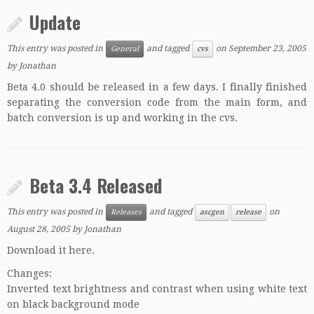
Update
This entry was posted in
and tagged
on
September 23, 2005
General
cvs
by
Jonathan
Beta 4.0 should be released in a few days. I finally finished
separating the conversion code from the main form, and
batch conversion is up and working in the cvs.
Beta 3.4 Released
This entry was posted in
and tagged
on
Releases
ascgen
release
August 28, 2005
by
Jonathan
Download it here.
Changes:
Inverted text brightness and contrast when using white text
on black background mode