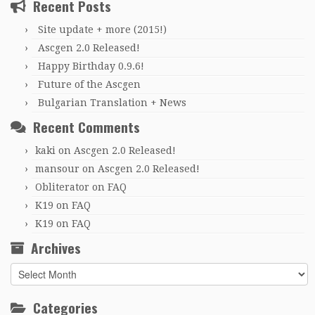
Recent Posts
Site update + more (2015!)
Ascgen 2.0 Released!
Happy Birthday 0.9.6!
Future of the Ascgen
Bulgarian Translation + News
Recent Comments
kaki
on
Ascgen 2.0 Released!
mansour
on
Ascgen 2.0 Released!
Obliterator
on
FAQ
K19
on
FAQ
K19
on
FAQ
Archives
Archives
Categories