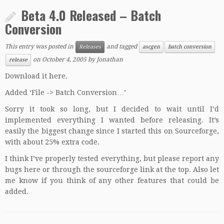
Beta 4.0 Released – Batch
Conversion
This entry was posted in
and tagged
Releases
ascgen
batch conversion
on
October 4, 2005
by
Jonathan
release
Download it here.
Added ‘File -> Batch Conversion…’
Sorry it took so long, but I decided to wait until I’d
implemented everything I wanted before releasing. It’s
easily the biggest change since I started this on Sourceforge,
with about 25% extra code.
I think I’ve properly tested everything, but please report any
bugs here or through the sourceforge link at the top. Also let
me know if you think of any other features that could be
added.