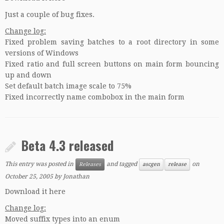
Just a couple of bug fixes.
Change log:
Fixed problem saving batches to a root directory in some
versions of Windows
Fixed ratio and full screen buttons on main form bouncing
up and down
Set default batch image scale to 75%
Fixed incorrectly name combobox in the main form
Beta 4.3 released
This entry was posted in
and tagged
on
Releases
ascgen
release
October 25, 2005
by
Jonathan
Download it here
Change log:
Moved suffix types into an enum