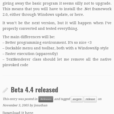
giving away the basic program
it seems silly not to upgrade.
This means that you will have to install the .Net framework
2.0, either through Windows update, or
here
.
It won’t be the next version, but it will happen when I’ve
properly converted and tested everything.
The main differences will be:
– Better programming environment. It’s so nice <3
– Dockable menu and toolbar, both with a WindowsXp style
– Faster execution (apparently)
– TextRenderer class should let me remove all the native
pinvoked code
Beta 4.4 released
This entry was posted in
and tagged
on
Releases
ascgen
release
November 3, 2005
by
Jonathan
Download it here