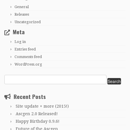
General
Releases
Uncategorized
Meta
Log in
Entries feed
Comments feed
WordPress.org
Search
for:
Recent Posts
Site update + more (2015!)
Ascgen 2.0 Released!
Happy Birthday 0.9.6!
Future of the Ascgen