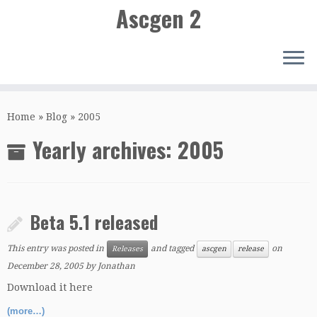
Ascgen 2
Skip
to
Home
»
Blog
»
2005
content
Yearly archives:
2005
Beta 5.1 released
This entry was posted in
and tagged
on
Releases
ascgen
release
December 28, 2005
by
Jonathan
Download it here
(more…)