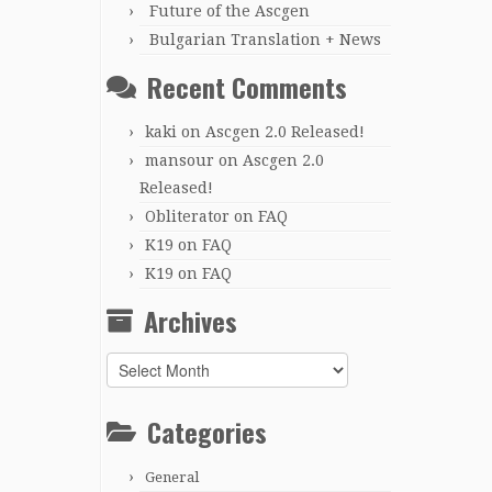
Future of the Ascgen
Bulgarian Translation + News
Recent Comments
kaki
on
Ascgen 2.0 Released!
mansour
on
Ascgen 2.0
Released!
Obliterator
on
FAQ
K19
on
FAQ
K19
on
FAQ
Archives
Archives
Categories
General