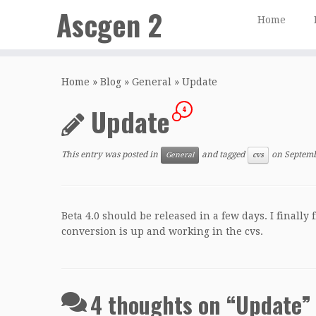
Ascgen 2
Home
Skip
to
Home
»
Blog
»
General
»
Update
content
Update
4
This entry was posted in
and tagged
on
Septemb
General
cvs
Beta 4.0 should be released in a few days. I finall
conversion is up and working in the cvs.
4 thoughts on “
Update
”