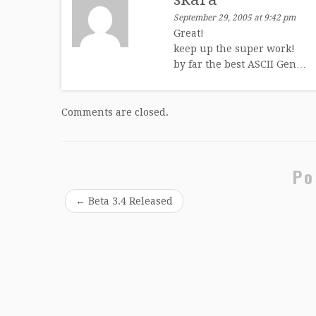
September 29, 2005 at 9:42 pm
Great!
keep up the super work!
by far the best ASCII Gen…
Comments are closed.
Po
←
Beta 3.4 Released