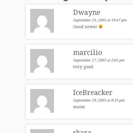
Dwayne
September 23, 2005 at 10:47 pm
Good news!
marcilio
September 27, 2005 at 2:02 pm
very good
IceBreacker
September 29, 2005 at 8:33 pm
woow
skara