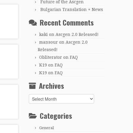
Future of the Ascgen
Bulgarian Translation + News
Recent Comments
kaki
on
Ascgen 2.0 Released!
mansour
on
Ascgen 2.0
Released!
Obliterator
on
FAQ
K19
on
FAQ
K19
on
FAQ
Archives
Archives
Categories
General