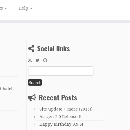
ks
Help
Social links
Search
for:
d batch
Recent Posts
Site update + more (2015!)
Ascgen 2.0 Released!
Happy Birthday 0.9.6!