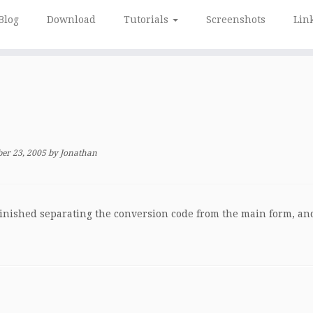
Blog
Download
Tutorials
Screenshots
Lin
er 23, 2005
by
Jonathan
y finished separating the conversion code from the main form, an