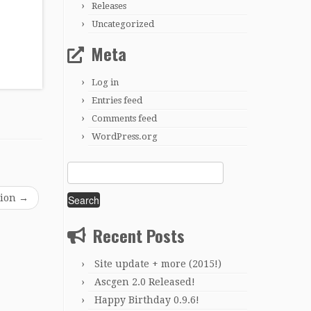
Releases
Uncategorized
Meta
Log in
Entries feed
Comments feed
WordPress.org
Search
for:
sion
→
Recent Posts
Site update + more (2015!)
Ascgen 2.0 Released!
Happy Birthday 0.9.6!