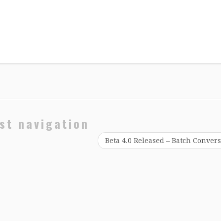
st navigation
Beta 4.0 Released – Batch Conver