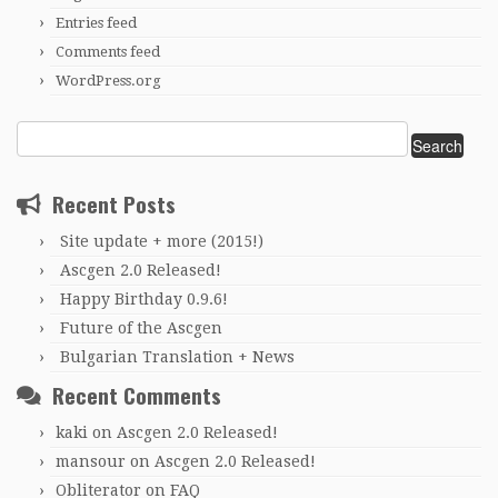
Entries feed
Comments feed
WordPress.org
Search
for:
Recent Posts
Site update + more (2015!)
Ascgen 2.0 Released!
Happy Birthday 0.9.6!
Future of the Ascgen
Bulgarian Translation + News
Recent Comments
kaki
on
Ascgen 2.0 Released!
mansour
on
Ascgen 2.0 Released!
Obliterator
on
FAQ