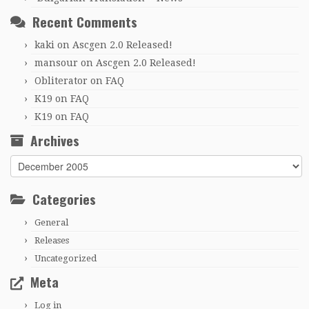
Recent Comments
kaki
on
Ascgen 2.0 Released!
mansour
on
Ascgen 2.0 Released!
Obliterator
on
FAQ
K19
on
FAQ
K19
on
FAQ
Archives
Archives
Categories
General
Releases
Uncategorized
Meta
Log in