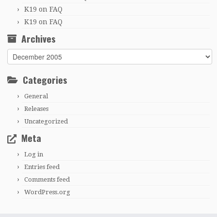
K19
on
FAQ
K19
on
FAQ
Archives
Archives
Categories
General
Releases
Uncategorized
Meta
Log in
Entries feed
Comments feed
WordPress.org