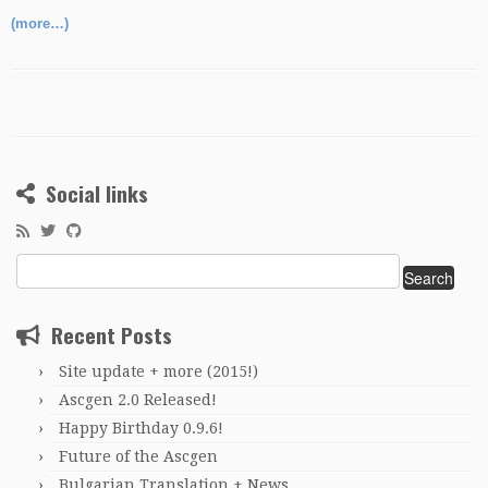
(more…)
Social links
Search
for:
Recent Posts
Site update + more (2015!)
Ascgen 2.0 Released!
Happy Birthday 0.9.6!
Future of the Ascgen
Bulgarian Translation + News