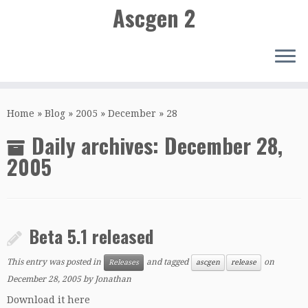
Ascgen 2
Skip
to
Home
»
Blog
»
2005
»
December
»
28
content
Daily archives:
December 28,
2005
Beta 5.1 released
This entry was posted in
and tagged
on
Releases
ascgen
release
December 28, 2005
by
Jonathan
Download it here