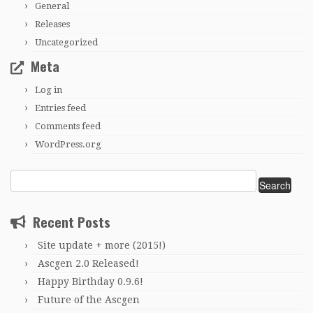
General
Releases
Uncategorized
Meta
Log in
Entries feed
Comments feed
WordPress.org
Search
for:
Recent Posts
Site update + more (2015!)
Ascgen 2.0 Released!
Happy Birthday 0.9.6!
Future of the Ascgen