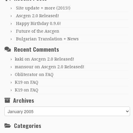
Site update + more (2015!)
Ascgen 2.0 Released!
Happy Birthday 0.9.6!
Future of the Ascgen
Bulgarian Translation + News
Recent Comments
kaki
on
Ascgen 2.0 Released!
mansour
on
Ascgen 2.0 Released!
Obliterator
on
FAQ
K19
on
FAQ
K19
on
FAQ
Archives
Archives
Categories