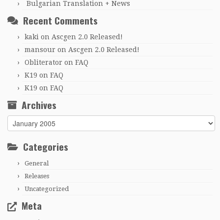
Bulgarian Translation + News
Recent Comments
kaki
on
Ascgen 2.0 Released!
mansour
on
Ascgen 2.0 Released!
Obliterator
on
FAQ
K19
on
FAQ
K19
on
FAQ
Archives
Archives
Categories
General
Releases
Uncategorized
Meta