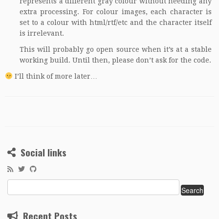
represents a different gray colour without needing any
extra processing. For colour images, each character is
set to a colour with html/rtf/etc and the character itself
is irrelevant.
This will probably go open source when it’s at a stable
working build. Until then, please don’t ask for the code.
I’ll think of more later…
Social links
Search
for:
Recent Posts