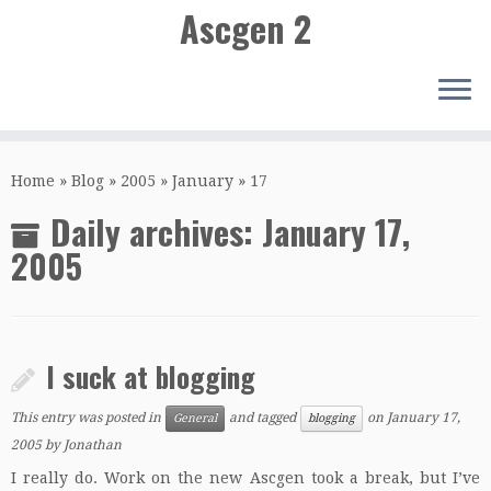
Ascgen 2
Skip
to
Home
»
Blog
»
2005
»
January
»
17
content
Daily archives:
January 17,
2005
I suck at blogging
This entry was posted in
and tagged
on
January 17,
General
blogging
2005
by
Jonathan
I really do. Work on the new Ascgen took a break, but I’ve