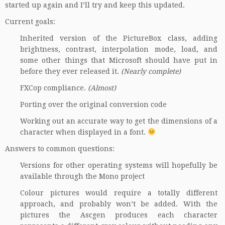
started up again and I’ll try and keep this updated.
Current goals:
Inherited version of the PictureBox class, adding
brightness, contrast, interpolation mode, load, and
some other things that Microsoft should have put in
before they ever released it.
(Nearly complete)
FXCop
compliance.
(Almost)
Porting over the original conversion code
Working out an accurate way to get the dimensions of a
character when displayed in a font.
Answers to common questions:
Versions for other operating systems will hopefully be
available through the
Mono project
Colour pictures would require a totally different
approach, and probably won’t be added. With the
pictures the Ascgen produces each character