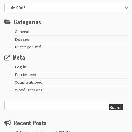
Archives
Categories
General
Releases
Uncategorized
Meta
Log in
Entries feed
Comments feed
WordPress.org
Search
for:
Recent Posts