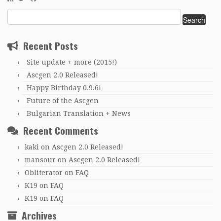
Search
for:
Recent Posts
Site update + more (2015!)
Ascgen 2.0 Released!
Happy Birthday 0.9.6!
Future of the Ascgen
Bulgarian Translation + News
Recent Comments
kaki
on
Ascgen 2.0 Released!
mansour
on
Ascgen 2.0 Released!
Obliterator
on
FAQ
K19
on
FAQ
K19
on
FAQ
Archives