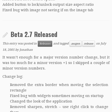
Added button to lock/unlock output size aspect ratio
Fixed bug with image not saving if on the image tab
Beta 2.7 Released
This entry was posted in
and tagged
on
July
Releases
ascgen
release
18, 2005
by
Jonathan
It wasn’t enough for a major version number change, but it
was too much for a minor version +1 so I skipped a couple of
minor version numbers.
Change log:
Removed the extra border when moving the selection
rectangle
Fixed bug with widgets sometimes moving on startup
Changed the look of the application
Removed sharpen, stretch – use right click to change