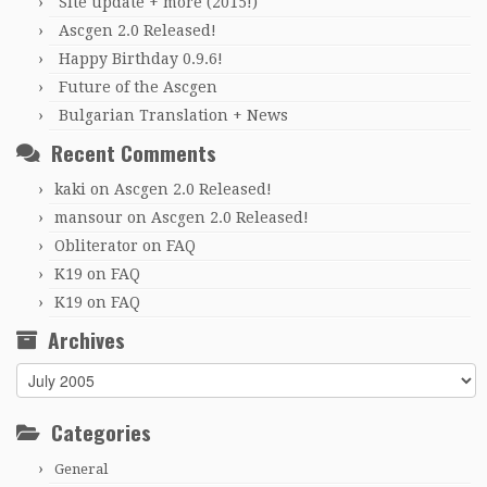
Site update + more (2015!)
Ascgen 2.0 Released!
Happy Birthday 0.9.6!
Future of the Ascgen
Bulgarian Translation + News
Recent Comments
kaki
on
Ascgen 2.0 Released!
mansour
on
Ascgen 2.0 Released!
Obliterator
on
FAQ
K19
on
FAQ
K19
on
FAQ
Archives
Archives
Categories
General