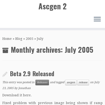
Ascgen 2
Skip
to
Home
»
Blog
»
2005
»
July
content
Monthly archives:
July 2005
Beta 2.9 Released
This entry was posted in
and tagged
on
July
Releases
ascgen
release
23, 2005
by
Jonathan
Download it here.
Fixed problem with previous image being shown if ramp