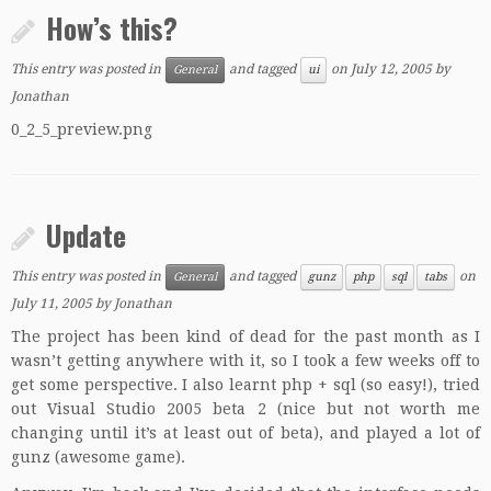
How’s this?
This entry was posted in
and tagged
on
July 12, 2005
by
General
ui
Jonathan
0_2_5_preview.png
Update
This entry was posted in
and tagged
on
General
gunz
php
sql
tabs
July 11, 2005
by
Jonathan
The project has been kind of dead for the past month as I
wasn’t getting anywhere with it, so I took a few weeks off to
get some perspective. I also learnt php + sql (so easy!), tried
out Visual Studio 2005 beta 2 (nice but not worth me
changing until it’s at least out of beta), and played a lot of
gunz
(awesome game).