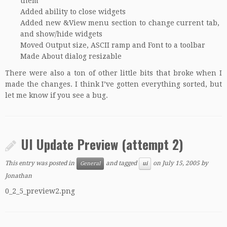
them
Added ability to close widgets
Added new &View menu section to change current tab,
and show/hide widgets
Moved Output size, ASCII ramp and Font to a toolbar
Made About dialog resizable
There were also a ton of other little bits that broke when I
made the changes. I think I’ve gotten everything sorted, but
let me know if you see a bug.
UI Update Preview (attempt 2)
This entry was posted in
and tagged
on
July 15, 2005
by
General
ui
Jonathan
0_2_5_preview2.png