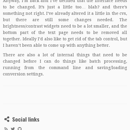
Anyway, I’m back and I’ve decided that the interface needs
to be changed. It’s just a little too… blah? and there’s
something not right. I’ve already altered it a little in the cvs,
but there are still some changes needed. The
brightness/contrast widgets need to be a lot smaller, and the
bottom part of the text page needs to be removed all
together. Ideally I’d also like to get rid of the tab control, but
I haven’t been able to come up with anything better.
There are also a lot of internal things that need to be
changed before I can do things like batch processing,
running from the command line and saving/loading
conversion settings.
Social links