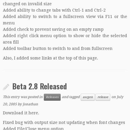
changed on invalid size
Added ability to change tabs with Ctrl-1 and Ctrl-2
Added ability to switch to a fullscreen view via F11 or the
menu
Added check to prevent saving on an empty ramp
Added right click menu option to show or hide the selected
area fill
Added toolbar button to switch to and from fullscreen
Also, I added some links at the top of this page.
Beta 2.8 Released
This entry was posted in
and tagged
on
July
Releases
ascgen
release
20, 2005
by
Jonathan
Download it here.
Fixed bug with output size not updating when font changes
Added File/Close menu option