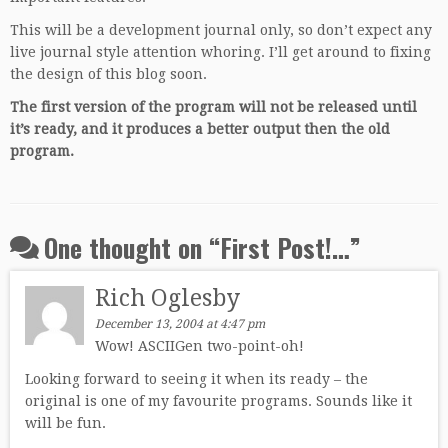
This will be a development journal only, so don’t expect any
live journal style attention whoring. I’ll get around to fixing
the design of this blog soon.
The first version of the program will not be released until
it’s ready, and it produces a better output then the old
program.
One thought on “
First Post!…
”
Rich Oglesby
December 13, 2004 at 4:47 pm
Wow! ASCIIGen two-point-oh!
Looking forward to seeing it when its ready – the
original is one of my favourite programs. Sounds like it
will be fun.