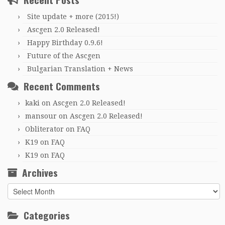
Site update + more (2015!)
Ascgen 2.0 Released!
Happy Birthday 0.9.6!
Future of the Ascgen
Bulgarian Translation + News
Recent Comments
kaki
on
Ascgen 2.0 Released!
mansour
on
Ascgen 2.0 Released!
Obliterator
on
FAQ
K19
on
FAQ
K19
on
FAQ
Archives
Archives
Categories