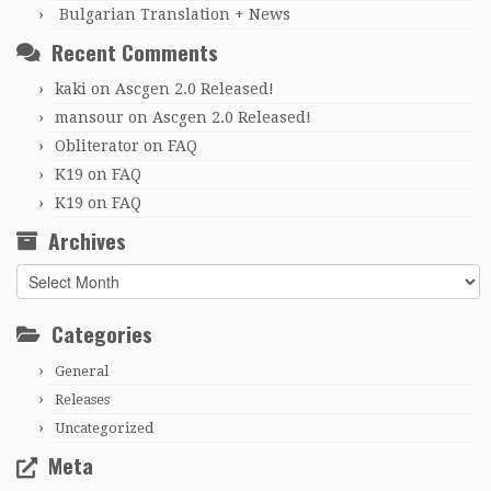
Bulgarian Translation + News
Recent Comments
kaki
on
Ascgen 2.0 Released!
mansour
on
Ascgen 2.0 Released!
Obliterator
on
FAQ
K19
on
FAQ
K19
on
FAQ
Archives
Archives
Categories
General
Releases
Uncategorized
Meta