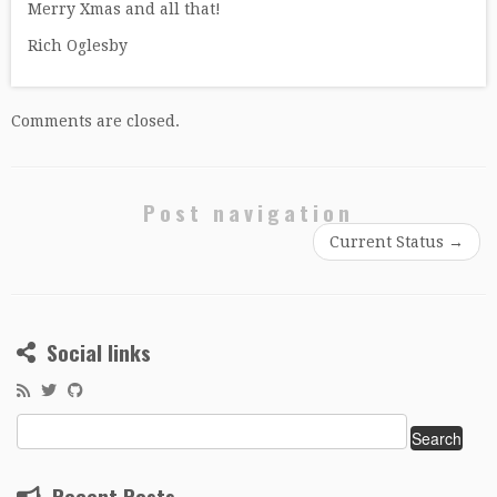
Merry Xmas and all that!
Rich Oglesby
Comments are closed.
Post navigation
Current Status
→
Social links
Search
for:
Recent Posts