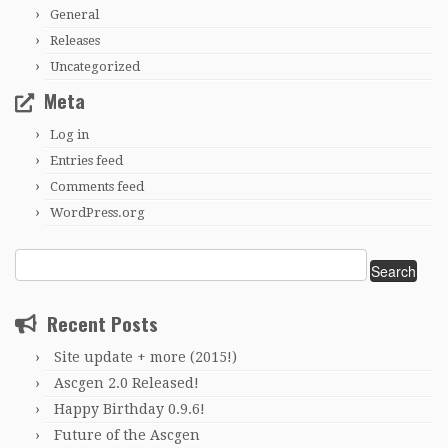
General
Releases
Uncategorized
Meta
Log in
Entries feed
Comments feed
WordPress.org
Search
for:
Recent Posts
Site update + more (2015!)
Ascgen 2.0 Released!
Happy Birthday 0.9.6!
Future of the Ascgen