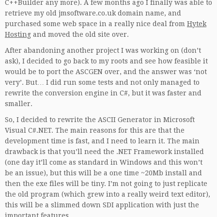
C++Builder any more). A few months ago I finally was able to
retrieve my old jmsoftware.co.uk domain name, and
purchased some web space in a really nice deal from
Hytek
Hosting
and moved the old site over.
After abandoning another project I was working on (don’t
ask), I decided to go back to my roots and see how feasible it
would be to port the ASCGEN over, and the answer was ‘not
very’. But… I did run some tests and not only managed to
rewrite the conversion engine in C#, but it was faster and
smaller.
So, I decided to rewrite the ASCII Generator in Microsoft
Visual C#.NET. The main reasons for this are that the
development time is fast, and I need to learn it. The main
drawback is that you’ll need the .NET Framework installed
(one day it’ll come as standard in Windows and this won’t
be an issue), but this will be a one time ~20Mb install and
then the exe files will be tiny. I’m not going to just replicate
the old program (which grew into a really weird text editor),
this will be a slimmed down SDI application with just the
important features.