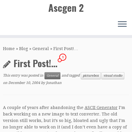
Ascgen 2
Skip
to
Home
»
Blog
»
General
»
First Post!…
content
1
First Post!…
This entry was posted in
and tagged
General
picturebox
visual studio
on
December 10, 2004
by
Jonathan
A couple of years after abandoning the
ASCII Generator
I’m
back working on a new image to text converter. The old
version still works, but it’s so big, bloated and ugly that I’m
no longer able to work on it (and I don’t even have a copy of