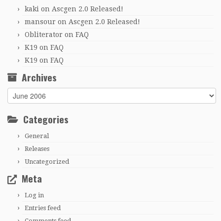
kaki
on
Ascgen 2.0 Released!
mansour
on
Ascgen 2.0 Released!
Obliterator
on
FAQ
K19
on
FAQ
K19
on
FAQ
Archives
Archives
Categories
General
Releases
Uncategorized
Meta
Log in
Entries feed
Comments feed