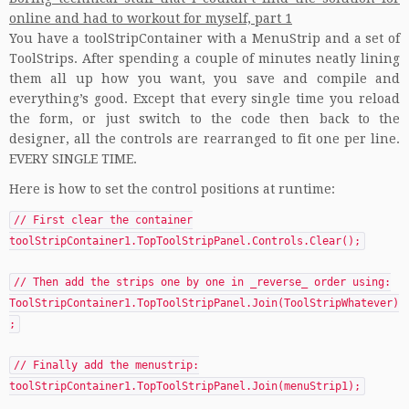
online and had to workout for myself, part 1
You have a toolStripContainer with a MenuStrip and a set of
ToolStrips. After spending a couple of minutes neatly lining
them all up how you want, you save and compile and
everything’s good. Except that every single time you reload
the form, or just switch to the code then back to the
designer, all the controls are rearranged to fit one per line.
EVERY SINGLE TIME.
Here is how to set the control positions at runtime:
// First clear the container
toolStripContainer1.TopToolStripPanel.Controls.Clear();
// Then add the strips one by one in _reverse_ order using:
ToolStripContainer1.TopToolStripPanel.Join(ToolStripWhatever)
;
// Finally add the menustrip:
toolStripContainer1.TopToolStripPanel.Join(menuStrip1);