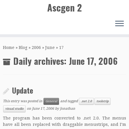
Ascgen 2
Skip
to
Home
»
Blog
»
2006
»
June
»
17
content
Daily archives:
June 17, 2006
Update
This entry was posted in
and tagged
General
.net 2.0
toolstrip
on
June 17, 2006
by
Jonathan
visual studio
The program has been converted to .net 2.0. The menus
have all been replaced with draggable menustrips, and I’m