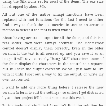
using the
Silk icons
set for most of the items. The exe size
has dropped by about 80k.
All but one of the native winapi functions have been
replaced with .net functions (for the last I need to either
find a way to check the text metrics in .net or an accurate
method to detect if the font is fixed width).
About having accurate output for all the fonts, and this is a
real kicker, they were always accurate. The richtextbox
control doesn’t display them correctly. Even in the older
version, if the text is all messed up and you save it as an
image it will save correctly. Using ANSI characters, some of
the fonts display the characters in the control as a square,
but still save the output correctly. We will just have to live
with it until I sort out a way to fix the output, or write my
own text control.
I want to add one more thing before I release the new
version (a form to edit the settings), so unless I get distracted
by another project it’ll be out sometime this week.
Boring technical stuff that I couldn’t find the solution for