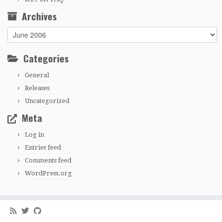
Archives
Archives
Categories
General
Releases
Uncategorized
Meta
Log in
Entries feed
Comments feed
WordPress.org