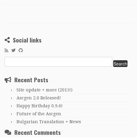
Social links
Search
for:
Recent Posts
Site update + more (2015!)
Ascgen 2.0 Released!
Happy Birthday 0.9.6!
Future of the Ascgen
Bulgarian Translation + News
Recent Comments