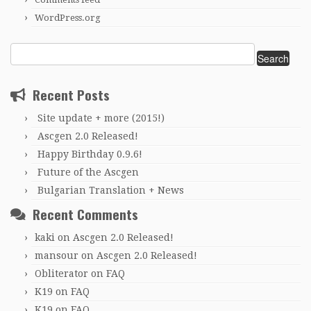
WordPress.org
Search
for:
Recent Posts
Site update + more (2015!)
Ascgen 2.0 Released!
Happy Birthday 0.9.6!
Future of the Ascgen
Bulgarian Translation + News
Recent Comments
kaki
on
Ascgen 2.0 Released!
mansour
on
Ascgen 2.0 Released!
Obliterator
on
FAQ
K19
on
FAQ
K19
on
FAQ