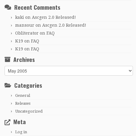
Recent Comments
kaki
on
Ascgen 2.0 Released!
mansour
on
Ascgen 2.0 Released!
Obliterator
on
FAQ
K19
on
FAQ
K19
on
FAQ
Archives
Archives
Categories
General
Releases
Uncategorized
Meta
Log in