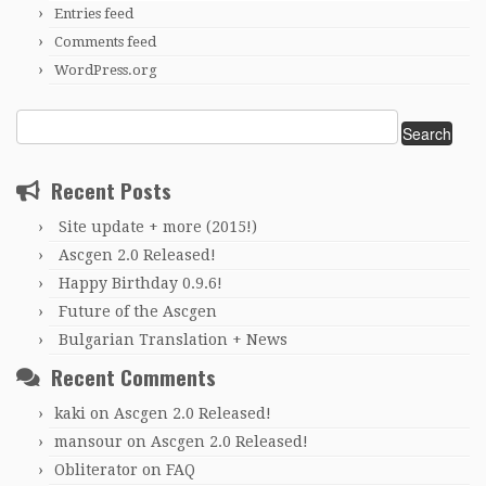
Entries feed
Comments feed
WordPress.org
Search
for:
Recent Posts
Site update + more (2015!)
Ascgen 2.0 Released!
Happy Birthday 0.9.6!
Future of the Ascgen
Bulgarian Translation + News
Recent Comments
kaki
on
Ascgen 2.0 Released!
mansour
on
Ascgen 2.0 Released!
Obliterator
on
FAQ