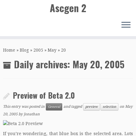
Ascgen 2
Skip
to
Home
»
Blog
»
2005
»
May
»
20
content
Daily archives:
May 20, 2005
Preview of Beta 2.0
This entry was posted in
and tagged
on
May
General
preview
selection
20, 2005
by
Jonathan
If you’re wondering, that blue box is the selected area. Lots