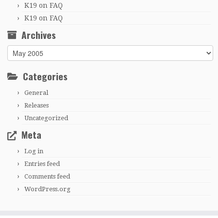
K19
on
FAQ
K19
on
FAQ
Archives
Archives
Categories
General
Releases
Uncategorized
Meta
Log in
Entries feed
Comments feed
WordPress.org