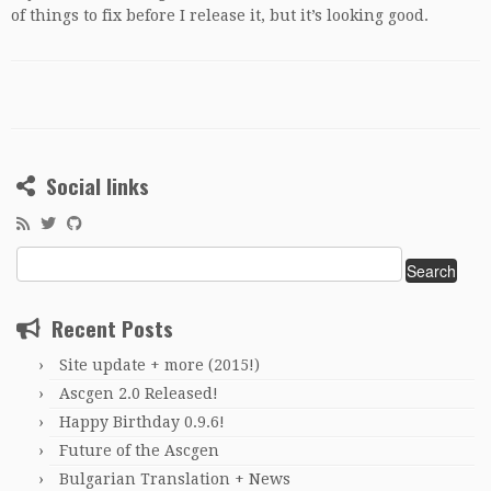
of things to fix before I release it, but it’s looking good.
Social links
Search
for:
Recent Posts
Site update + more (2015!)
Ascgen 2.0 Released!
Happy Birthday 0.9.6!
Future of the Ascgen
Bulgarian Translation + News