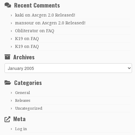
Recent Comments
kaki
on
Ascgen 2.0 Released!
mansour
on
Ascgen 2.0 Released!
Obliterator
on
FAQ
K19
on
FAQ
K19
on
FAQ
Archives
Archives
Categories
General
Releases
Uncategorized
Meta
Log in