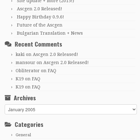
Site update + more (2015!)
Ascgen 2.0 Released!
Happy Birthday 0.9.6!
Future of the Ascgen
Bulgarian Translation + News
Recent Comments
kaki
on
Ascgen 2.0 Released!
mansour
on
Ascgen 2.0 Released!
Obliterator
on
FAQ
K19
on
FAQ
K19
on
FAQ
Archives
Archives
Categories
General