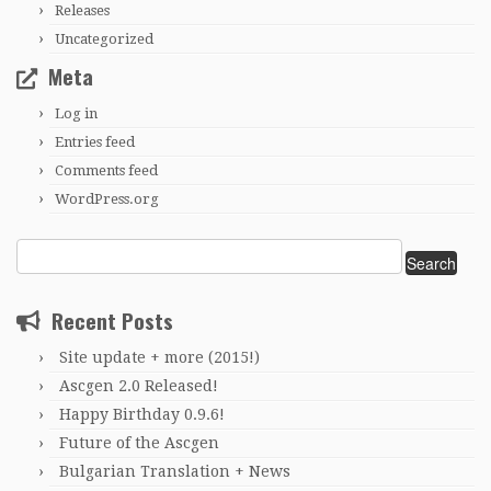
Releases
Uncategorized
Meta
Log in
Entries feed
Comments feed
WordPress.org
Search
for:
Recent Posts
Site update + more (2015!)
Ascgen 2.0 Released!
Happy Birthday 0.9.6!
Future of the Ascgen
Bulgarian Translation + News