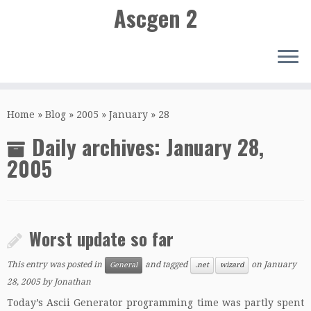
Ascgen 2
Skip
to
Home
»
Blog
»
2005
»
January
»
28
content
Daily archives:
January 28,
2005
Worst update so far
This entry was posted in
and tagged
on
January
General
.net
wizard
28, 2005
by
Jonathan
Today’s Ascii Generator programming time was partly spent