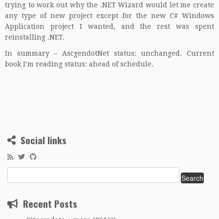
trying to work out why the .NET Wizard would let me create
any type of new project except for the new C# Windows
Application project I wanted, and the rest was spent
reinstalling .NET.
In summary – AscgendotNet status: unchanged. Current
book I’m reading status: ahead of schedule.
Social links
Search
for:
Recent Posts