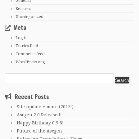
General
Releases
Uncategorized
Meta
Log in
Entries feed
Comments feed
WordPress.org
Search
for:
Recent Posts
Site update + more (2015!)
Ascgen 2.0 Released!
Happy Birthday 0.9.6!
Future of the Ascgen