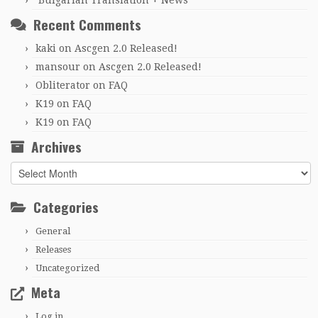
Bulgarian Translation + News
Recent Comments
kaki
on
Ascgen 2.0 Released!
mansour
on
Ascgen 2.0 Released!
Obliterator
on
FAQ
K19
on
FAQ
K19
on
FAQ
Archives
Archives
Categories
General
Releases
Uncategorized
Meta
Log in