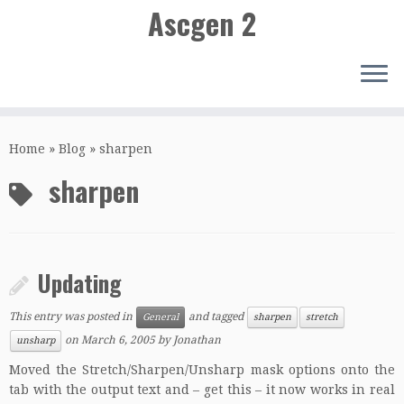
Ascgen 2
Skip
to
Home
»
Blog
»
sharpen
content
sharpen
Updating
This entry was posted in
and tagged
General
sharpen
stretch
on
March 6, 2005
by
Jonathan
unsharp
Moved the Stretch/Sharpen/Unsharp mask options onto the
tab with the output text and – get this – it now works in real