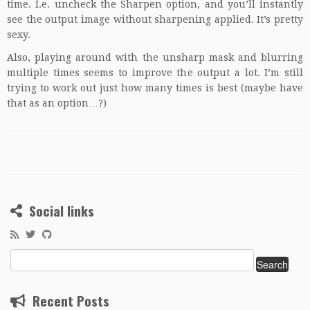
time. I.e. uncheck the Sharpen option, and you’ll instantly
see the output image without sharpening applied. It’s pretty
sexy.
Also, playing around with the unsharp mask and blurring
multiple times seems to improve the output a lot. I’m still
trying to work out just how many times is best (maybe have
that as an option…?)
Social links
Search
for:
Recent Posts