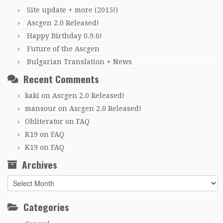
Site update + more (2015!)
Ascgen 2.0 Released!
Happy Birthday 0.9.6!
Future of the Ascgen
Bulgarian Translation + News
Recent Comments
kaki
on
Ascgen 2.0 Released!
mansour
on
Ascgen 2.0 Released!
Obliterator
on
FAQ
K19
on
FAQ
K19
on
FAQ
Archives
Archives
Categories