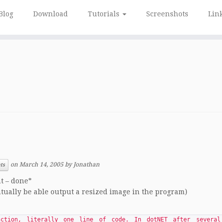
Blog
Download
Tutorials
Screenshots
Lin
on
March 14, 2005
by
Jonathan
ts
nt – done*
ntually be able output a resized image in the program)
ction, literally one line of code. In dotNET after several