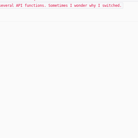
several API functions. Sometimes I wonder why I switched.