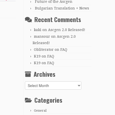
Future of the Ascgen
Bulgarian Translation + News
Recent Comments
kaki
on
Ascgen 2.0 Released!
mansour
on
Ascgen 2.0
Released!
Obliterator
on
FAQ
K19
on
FAQ
K19
on
FAQ
Archives
Archives
Categories
General