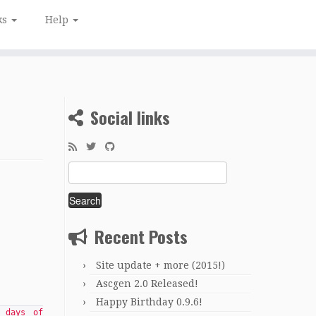
ks
Help
Social links
Search
for:
Recent Posts
Site update + more (2015!)
Ascgen 2.0 Released!
Happy Birthday 0.9.6!
 days of