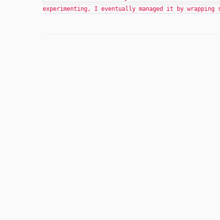
experimenting, I eventually managed it by wrapping 