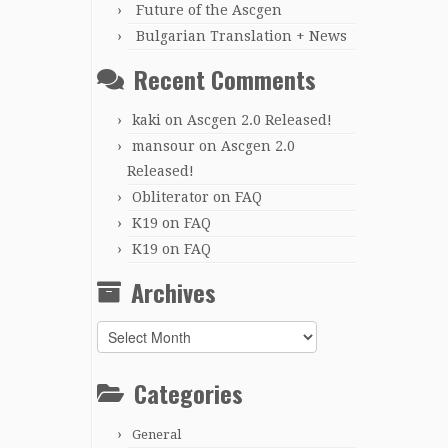
Future of the Ascgen
Bulgarian Translation + News
Recent Comments
kaki
on
Ascgen 2.0 Released!
mansour
on
Ascgen 2.0
Released!
Obliterator
on
FAQ
K19
on
FAQ
K19
on
FAQ
Archives
Archives
Categories
General