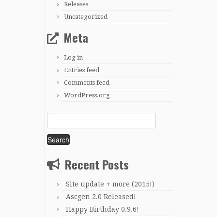
Releases
Uncategorized
Meta
Log in
Entries feed
Comments feed
WordPress.org
Search
for:
Recent Posts
Site update + more (2015!)
Ascgen 2.0 Released!
Happy Birthday 0.9.6!