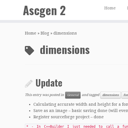
Ascgen 2
Home
Skip
to
Home
»
Blog
»
dimensions
content
dimensions
Update
This entry was posted in
and tagged
General
dimensions
fon
Calculating accurate width and height for a fo
Save as an image – basic saving done (will eve
Register sourceforge project – done
* - In C++Builder I just needed to call a fun