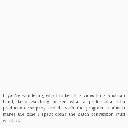
If you’re wondering why I linked to a video for a Austrian
band, keep watching to see what a professional film
production company can do with the program. It almost
makes the time I spent doing the batch conversion stuff
worth it.