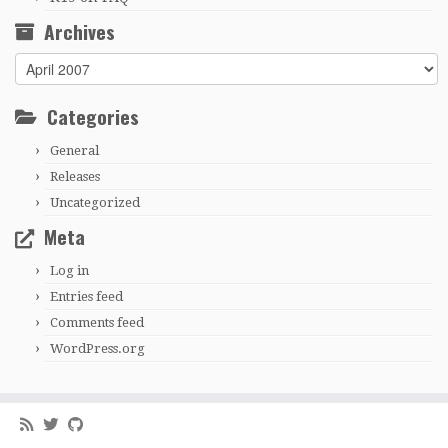
Archives
Archives
Categories
General
Releases
Uncategorized
Meta
Log in
Entries feed
Comments feed
WordPress.org