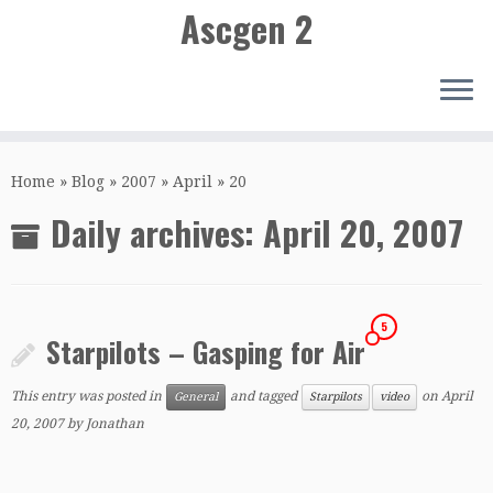
Ascgen 2
Skip
to
Home
»
Blog
»
2007
»
April
»
20
content
Daily archives:
April 20, 2007
5
Starpilots – Gasping for Air
This entry was posted in
and tagged
on
April
General
Starpilots
video
20, 2007
by
Jonathan