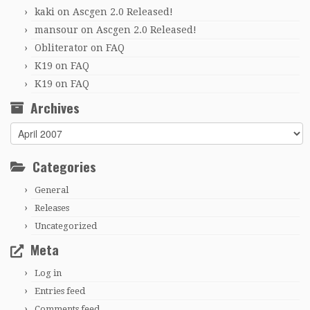
kaki
on
Ascgen 2.0 Released!
mansour
on
Ascgen 2.0 Released!
Obliterator
on
FAQ
K19
on
FAQ
K19
on
FAQ
Archives
Archives
Categories
General
Releases
Uncategorized
Meta
Log in
Entries feed
Comments feed