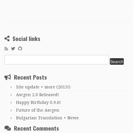
Social links
Search
for:
Recent Posts
Site update + more (2015!)
Ascgen 2.0 Released!
Happy Birthday 0.9.6!
Future of the Ascgen
Bulgarian Translation + News
Recent Comments