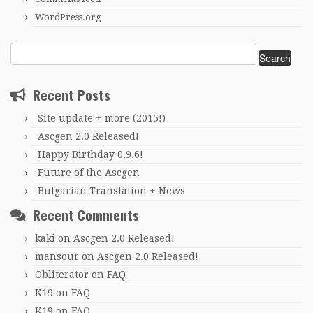
WordPress.org
Search
for:
Recent Posts
Site update + more (2015!)
Ascgen 2.0 Released!
Happy Birthday 0.9.6!
Future of the Ascgen
Bulgarian Translation + News
Recent Comments
kaki
on
Ascgen 2.0 Released!
mansour
on
Ascgen 2.0 Released!
Obliterator
on
FAQ
K19
on
FAQ
K19
on
FAQ