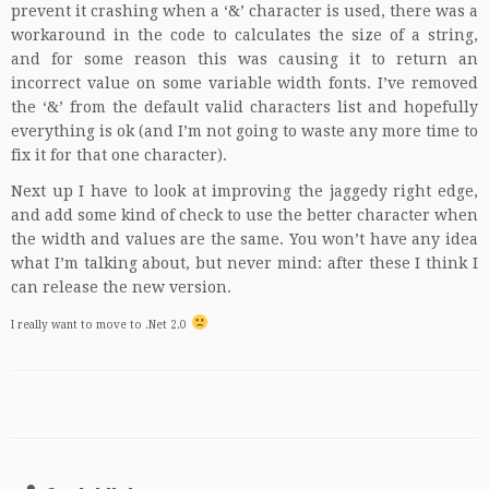
prevent it crashing when a ‘&’ character is used, there was a
workaround in the code to calculates the size of a string,
and for some reason this was causing it to return an
incorrect value on some variable width fonts. I’ve removed
the ‘&’ from the default valid characters list and hopefully
everything is ok (and I’m not going to waste any more time to
fix it for that one character).
Next up I have to look at improving the jaggedy right edge,
and add some kind of check to use the better character when
the width and values are the same. You won’t have any idea
what I’m talking about, but never mind: after these I think I
can release the new version.
I really want to move to .Net 2.0