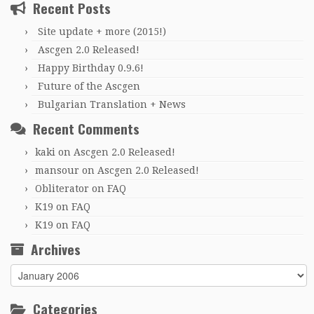
Recent Posts
Site update + more (2015!)
Ascgen 2.0 Released!
Happy Birthday 0.9.6!
Future of the Ascgen
Bulgarian Translation + News
Recent Comments
kaki
on
Ascgen 2.0 Released!
mansour
on
Ascgen 2.0 Released!
Obliterator
on
FAQ
K19
on
FAQ
K19
on
FAQ
Archives
Archives
Categories