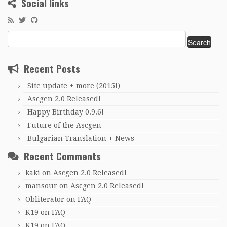
Social links
Search
for:
Recent Posts
Site update + more (2015!)
Ascgen 2.0 Released!
Happy Birthday 0.9.6!
Future of the Ascgen
Bulgarian Translation + News
Recent Comments
kaki
on
Ascgen 2.0 Released!
mansour
on
Ascgen 2.0 Released!
Obliterator
on
FAQ
K19
on
FAQ
K19
on
FAQ