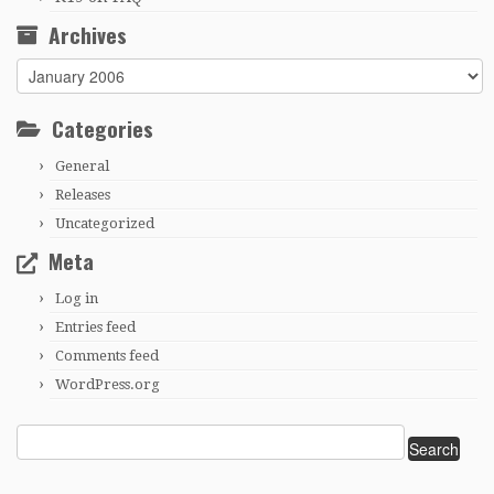
Archives
Archives
Categories
General
Releases
Uncategorized
Meta
Log in
Entries feed
Comments feed
WordPress.org
Search
for: