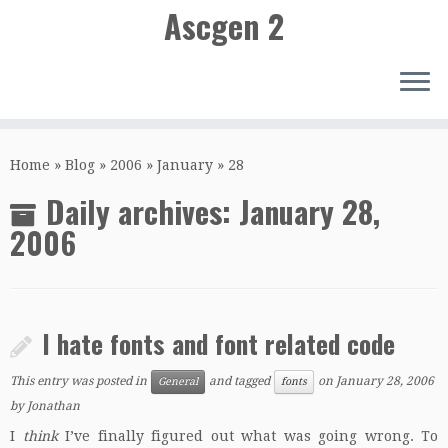
Ascgen 2
Skip
to
Home
»
Blog
»
2006
»
January
»
28
content
Daily archives:
January 28,
2006
I hate fonts and font related code
This entry was posted in
and tagged
on
January 28, 2006
General
fonts
by
Jonathan
I
think
I’ve finally figured out what was going wrong. To